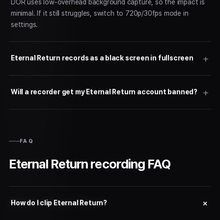
DOR uses low-overhead background capture, so the impact is
minimal. If it still struggles, switch to 720p/30fps mode in
settings.
Eternal Return records as a black screen in fullscreen
Will a recorder get my Eternal Return account banned?
FAQ
Eternal Return recording FAQ
How do I clip Eternal Return?