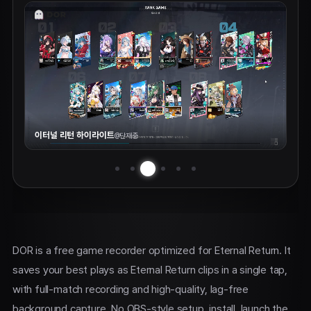
이터널 리턴 하이라이트
@
단재충
DOR is a free game recorder optimized for Eternal Return. It
saves your best plays as Eternal Return clips in a single tap,
with full-match recording and high-quality, lag-free
background capture. No OBS-style setup, install, launch the