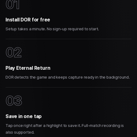
01
Install DOR for free
Setup takes a minute. No sign-up required to start.
02
Play Eternal Return
DOR detects the game and keeps capture ready in the background.
03
Save in one tap
Tap once right after a highlight to save it. Full-match recording is
also supported.