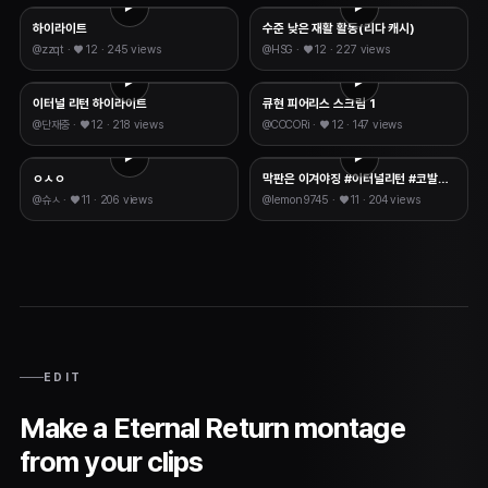
하이라이트
수준 낮은 재활 활동(리다 캐시)
@
zzqt
· ♥
12
·
245 views
@
HSG
· ♥
12
·
227 views
이터널 리턴 하이라이트
큐현 피어리스 스크림 1
@
단재충
· ♥
12
·
218 views
@
COCORi
· ♥
12
·
147 views
ㅇㅅㅇ
막판은 이겨야징 #이터널리턴 #코발트 #다르코 #카티야 #띠아 #가넷
@
슈ㅅ
· ♥
11
·
206 views
@
lemon9745
· ♥
11
·
204 views
EDIT
Make a Eternal Return montage
from your clips