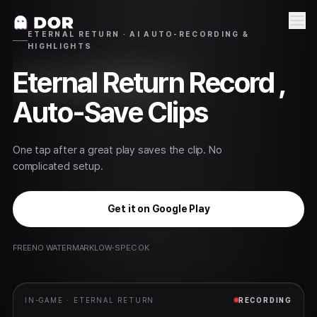
ETERNAL RETURN · AI AUTO-RECORDING &
HIGHLIGHTS
Eternal Return
Record ,
Auto-Save Clips
One tap after a great play saves the clip. No
complicated setup.
Get it on Google Play
FREE
NO WATERMARK
LOW-SPEC OK
IN-GAME ·
ETERNAL RETURN
RECORDING