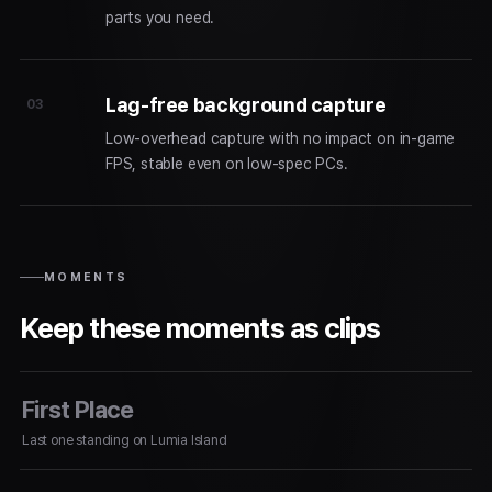
parts you need.
Lag-free background capture
03
Low-overhead capture with no impact on in-game
FPS, stable even on low-spec PCs.
MOMENTS
Keep these moments as clips
First Place
Last one standing on Lumia Island