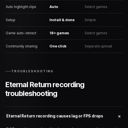
Auto highlight clips
Auto
Select games
Setup
Install & done
Simple
Game auto-detect
18+ games
Select games
Community sharing
One click
Separate upload
TROUBLESHOOTING
Eternal Return recording
troubleshooting
Eternal Return recording causes lag or FPS drops