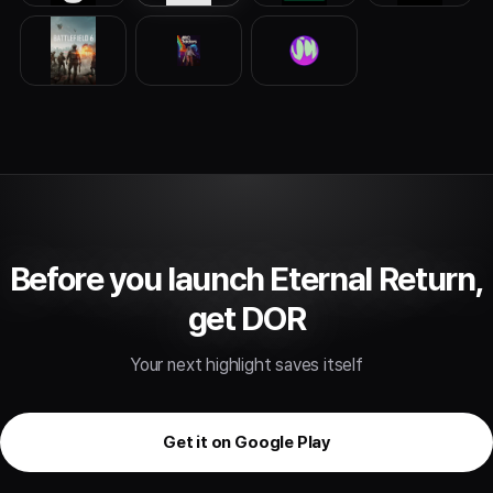
Before you launch Eternal Return,
get DOR
Your next highlight saves itself
Get it on Google Play