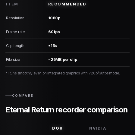
ITEM
RECOMMENDED
Resolution
1080p
Frame rate
60fps
Clip length
±15s
File size
~25MB per clip
* Runs smoothly even on integrated graphics with 720p/30fps mode.
COMPARE
Eternal Return recorder comparison
DOR
NVIDIA