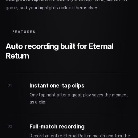
game, and your highlights collect themselves.
FEATURES
Auto recording built for Eternal
Return
Instant one-tap clips
01
One tap right after a great play saves the moment
as a clip.
Full-match recording
02
Record an entire Eternal Return match and trim the