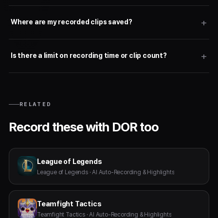
Where are my recorded clips saved?
Is there a limit on recording time or clip count?
RELATED
Record these with DOR too
League of Legends
League of Legends · AI Auto-Recording & Highlights
Teamfight Tactics
Teamfight Tactics · AI Auto-Recording & Highlights