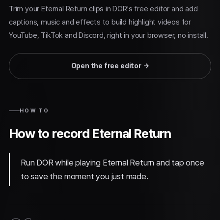
Trim your Eternal Return clips in DOR's free editor and add
captions, music and effects to build highlight videos for
YouTube, TikTok and Discord, right in your browser, no install.
Open the free editor
→
HOW TO
How to record Eternal Return
Run DOR while playing Eternal Return and tap once
to save the moment you just made.