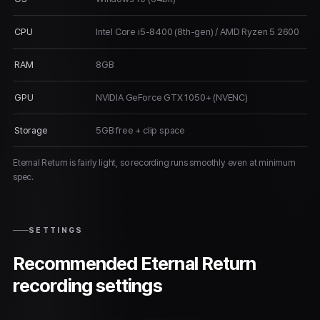
CPU
Intel Core i5-8400 (8th-gen) / AMD Ryzen 5 2600
RAM
8GB
GPU
NVIDIA GeForce GTX 1050+ (NVENC)
Storage
5GB free + clip space
Eternal Return is fairly light, so recording runs smoothly even at minimum
spec.
SETTINGS
Recommended Eternal Return
recording settings