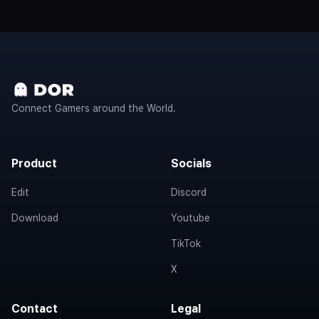
Connect Gamers around the World.
Product
Socials
Edit
Discord
Download
Youtube
TikTok
X
Contact
Legal