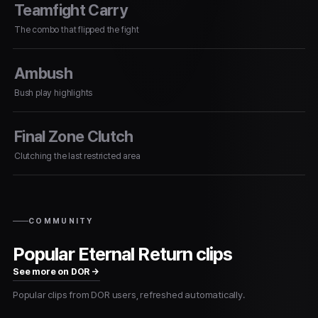
Teamfight Carry
The combo that flipped the fight
Ambush
Bush play highlights
Final Zone Clutch
Clutching the last restricted area
COMMUNITY
Popular Eternal Return clips
See more on DOR →
Popular clips from DOR users, refreshed automatically.