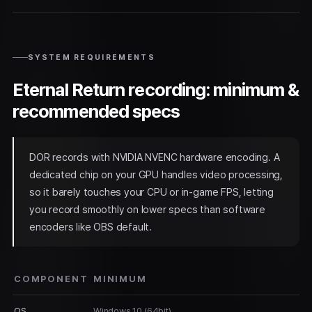
SYSTEM REQUIREMENTS
Eternal Return recording: minimum &
recommended specs
DOR records with NVIDIA NVENC hardware encoding. A
dedicated chip on your GPU handles video processing,
so it barely touches your CPU or in-game FPS, letting
you record smoothly on lower specs than software
encoders like OBS default.
COMPONENT
MINIMUM
OS
Windows 10 (64bit)