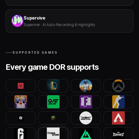
Supervive
Supervive · AI Auto-Recording & Highlights
SUPPORTED GAMES
Every game DOR supports