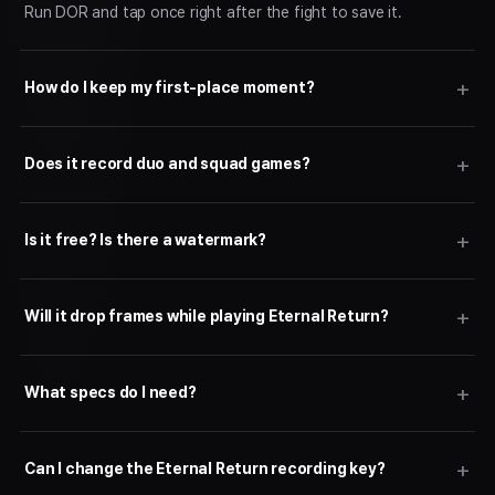
Run DOR and tap once right after the fight to save it.
How do I keep my first-place moment?
Does it record duo and squad games?
Is it free? Is there a watermark?
Will it drop frames while playing Eternal Return?
What specs do I need?
Can I change the Eternal Return recording key?