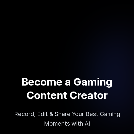
Become a Gaming
Content Creator
Record, Edit & Share Your Best Gaming
Moments with AI