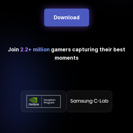
Download
Join
2.2+ million
gamers capturing their best
moments